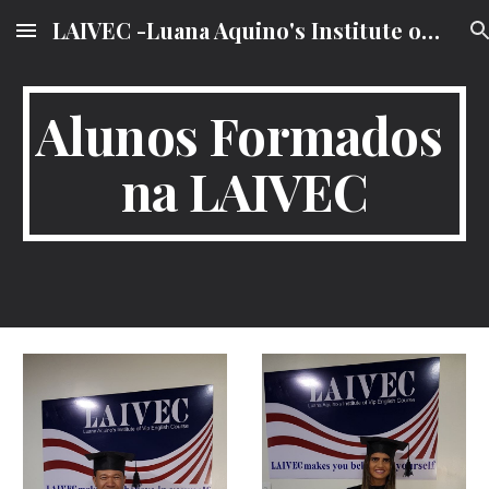
LAIVEC -Luana Aquino's Institute of VIP English Course
Skip to main content
Skip to navigation
Alunos Formados 
na LAIVEC